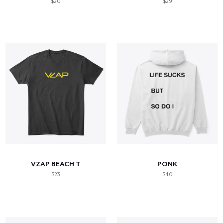
$20
$29
VZAP BEACH T
PONK
$23
$40