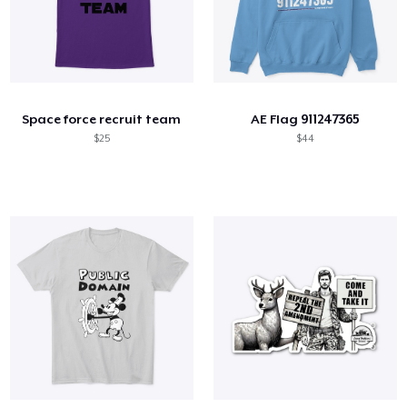
Space force recruit team
AE Flag 911247365
$25
$44