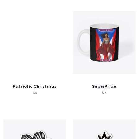
Patriotic Christmas
SuperPride
$6
$15