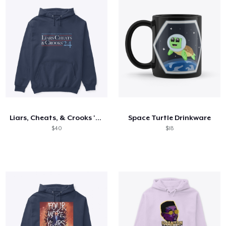
Liars, Cheats, & Crooks '24
Space Turtle Drinkware
$40
$18