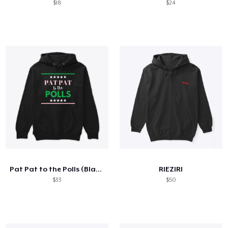
$18
$24
Pat Pat to the Polls (Black)
RIEZIRI
$33
$50