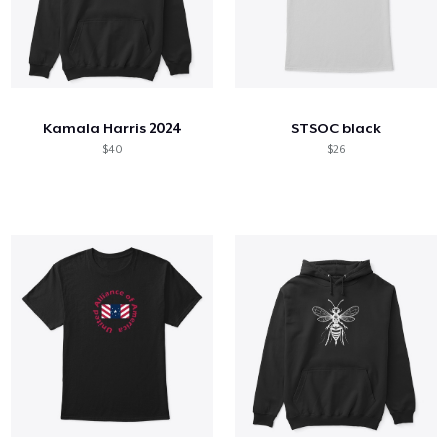
Kamala Harris 2024
STSOC black
$40
$26