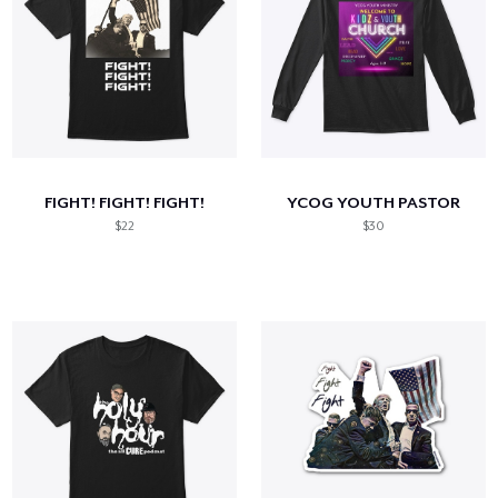
FIGHT! FIGHT! FIGHT!
YCOG YOUTH PASTOR
$22
$30