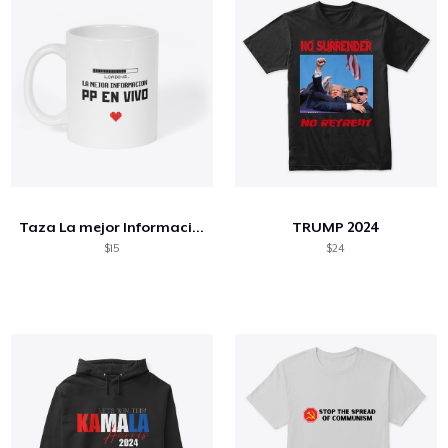
Taza La mejor Información
TRUMP 2024
$15
$24