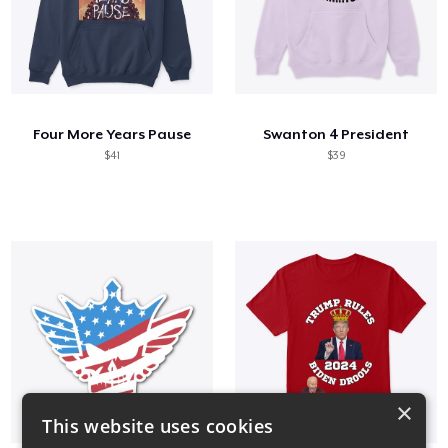
Four More Years Pause
Swanton 4 President
$41
$39
×
This website uses cookies