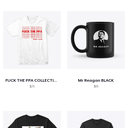
FUCK THE PPA COLLECTION
Mr Reagan BLACK
$25
$18