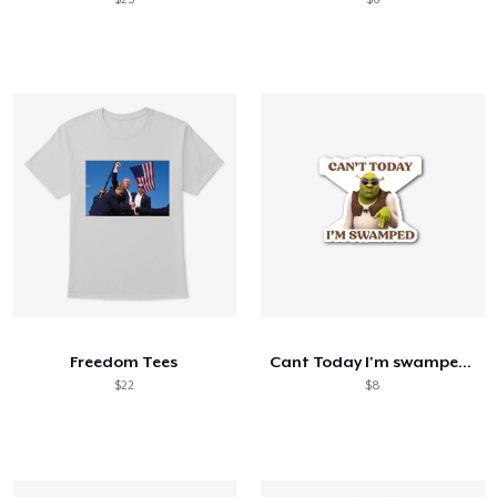
Freedom Tees
Cant Today I'm swamped merch
$22
$8