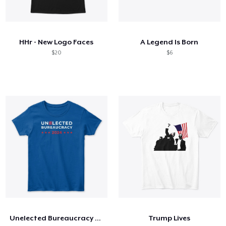
HHr - New Logo Faces
A Legend Is Born
$20
$6
Unelected Bureaucracy 2024
Trump Lives