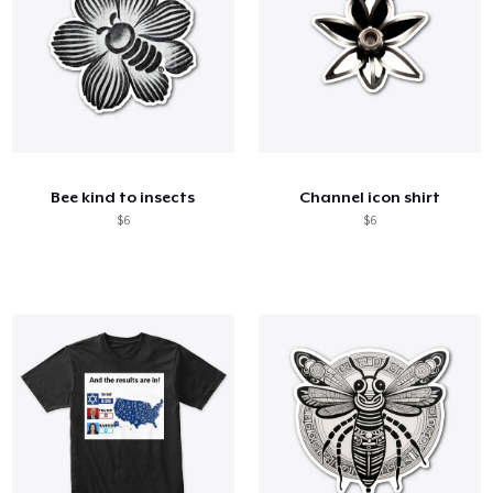
Bee kind to insects
Channel icon shirt
$6
$6