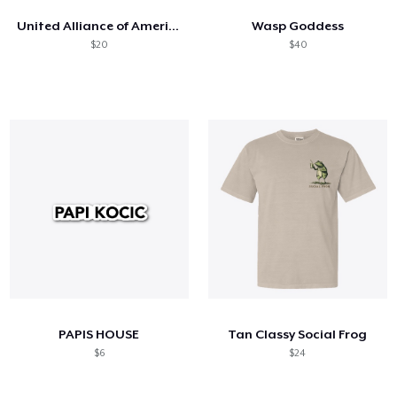
United Alliance of America Flag
Wasp Goddess
$20
$40
PAPIS HOUSE
Tan Classy Social Frog
$6
$24