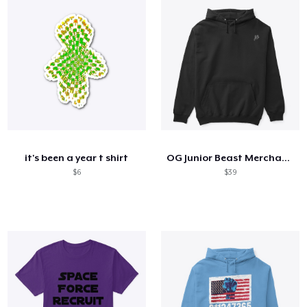
it's been a year t shirt
OG Junior Beast Merchandize
$6
$39