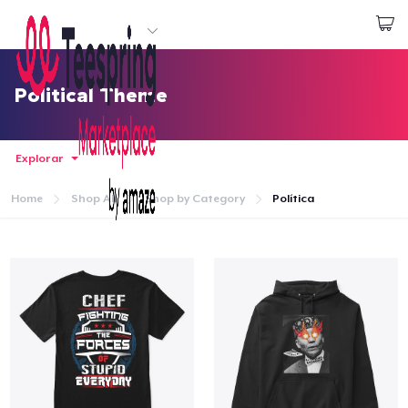
Empezar a Diseñar
Iniciar sesión
Political Theme
Explorar
Home
Shop All
Shop by Category
Política
Inicio
Iniciar sesión
Sigue tu pedido
Crear y vender