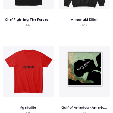
Cómo funciona
Venda en todas partes
Chef Fighting The Forces Shirt
Annunaki Elijah
Venda lo que sea
$27
$49
#getalife
Gulf of America - American Map Revised
$25
$6