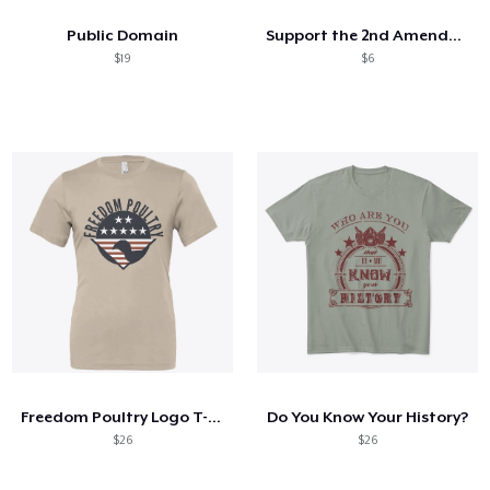
Public Domain
Support the 2nd Amendment!
$19
$6
Freedom Poultry Logo T-shirt
Do You Know Your History?
$26
$26