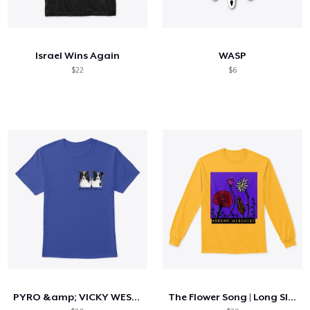
Israel Wins Again
WASP
$22
$6
PYRO &amp; VICKY WESTMINSTER 2025
The Flower Song | Long Sleeve Tee