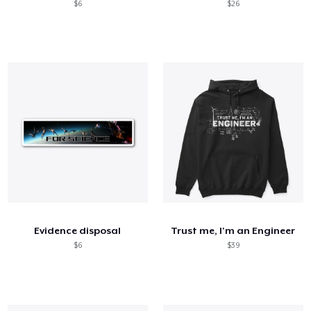
$6
$26
Evidence disposal
Trust me, I'm an Engineer
$6
$39