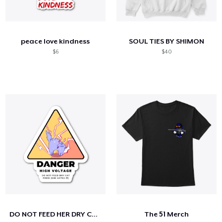
peace love kindness
SOUL TIES BY SHIMON
$6
$40
DO NOT FEED HER DRY CAT FOOD
The 51 Merch