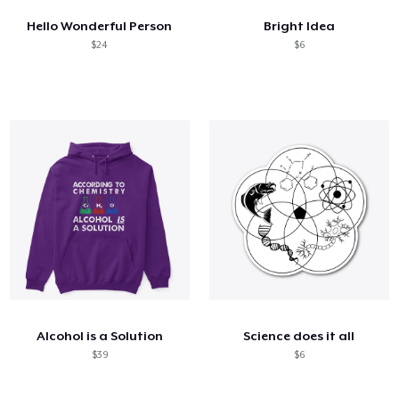
Hello Wonderful Person
Bright Idea
$24
$6
Alcohol is a Solution
Science does it all
$39
$6