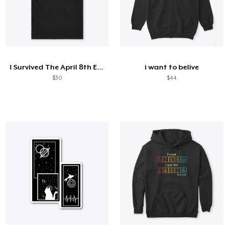
I Survived The April 8th Eclipse
i want to belive
$30
$44