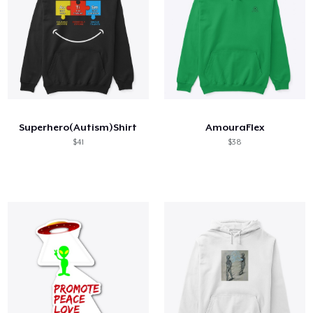
Superhero(Autism)Shirt
AmouraFlex
$41
$38