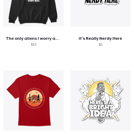
The only aliens I worry about
It's Really Nerdy Here
$39
$5