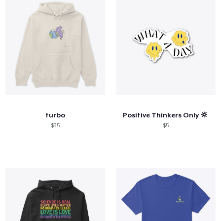
turbo
Positive Thinkers Only 🔆
$35
$5