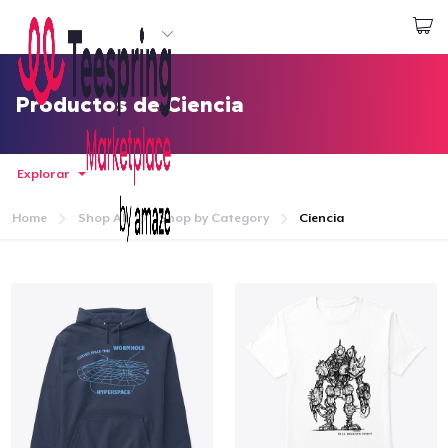
Empezar a Diseñar
Iniciar sesión
Productos de Ciencia
Explorar
Home
Shop All
Shop by Category
Ciencia
Inicio
Iniciar sesión
Sigue tu pedido
Crear y vender