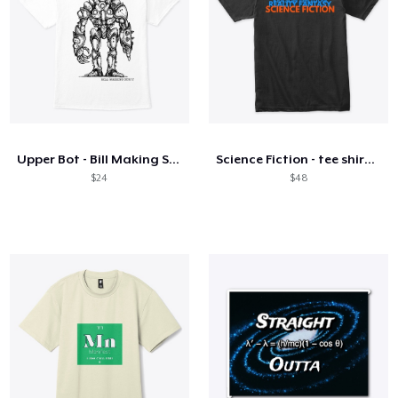
Upper Bot - Bill Making Stuff
Science Fiction - tee shirt collection
$24
$48