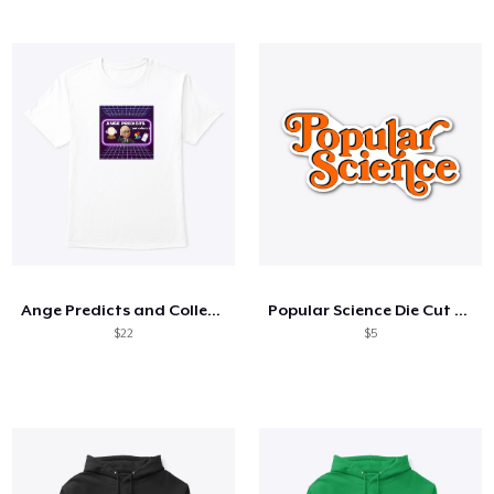
Ange Predicts and Collects Logo
Popular Science Die Cut Sticker
$22
$5