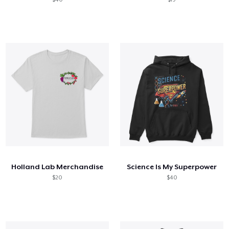
Holland Lab Merchandise
Science Is My Superpower
$20
$40