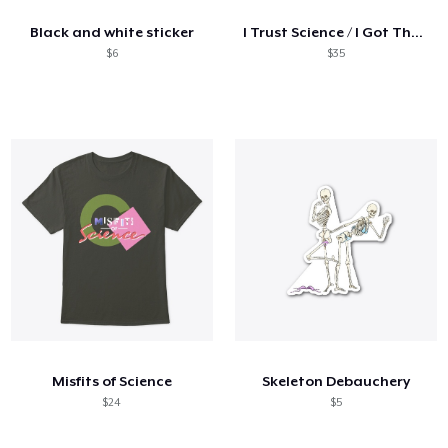
Black and white sticker
I Trust Science / I Got The Vaccine
$6
$35
Misfits of Science
Skeleton Debauchery
$24
$5