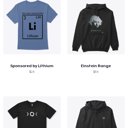
Sponsored by Lithium
Einstein Range
$24
$34