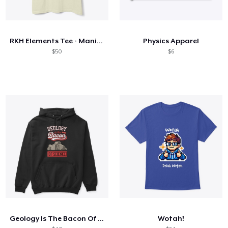
RKH Elements Tee - Manifest
Physics Apparel
$50
$6
Geology Is The Bacon Of Science
Wotah!