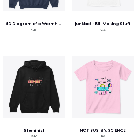
Cómo funciona
Venda en todas partes
3D Diagram of a Wormhole
Junkbot - Bill Making Stuff
Venda lo que sea
$40
$24
Steminist
NOT SUS, it's SCIENCE
$40
$19