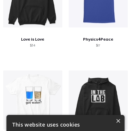
Love is Love
Physics4Peace
$34
$17
×
This website uses cookies