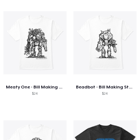
Meaty One - Bill Making Stuff
Beadbot - Bill Making Stuff
$24
$24