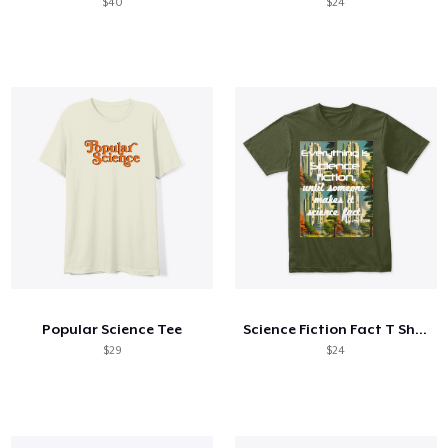
$40
$24
Popular Science Tee
Science Fiction Fact T Shirt
$29
$24