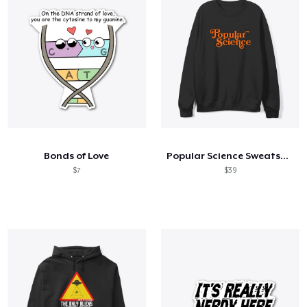
Bonds of Love
Popular Science Sweatshirt
$7
$39