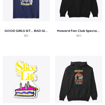
GOOD GIRLS SIT... BAD GIRLS RIDE
Howard Fan Club Special Edition
$23
$40