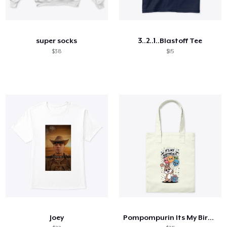
super socks
3..2..1..Blastoff Tee
$38
$15
Joey
Pompompurin Its My Birthday