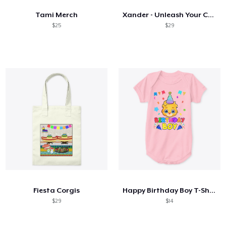
Tami Merch
Xander - Unleash Your Creative Side
$25
$29
Fiesta Corgis
Happy Birthday Boy T-Shirt
$29
$14