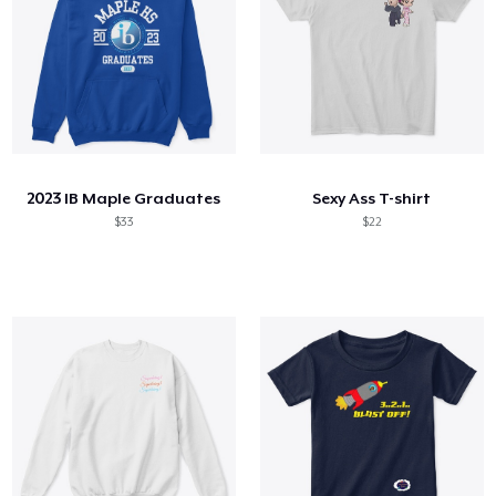
2023 IB Maple Graduates
Sexy Ass T-shirt
$33
$22