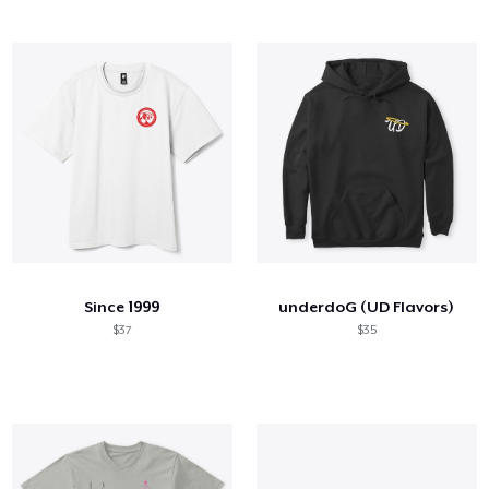
Since 1999
underdoG (UD Flavors)
$37
$35