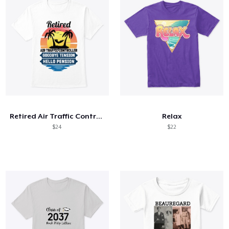
Retired Air Traffic Controller
Relax
$24
$22