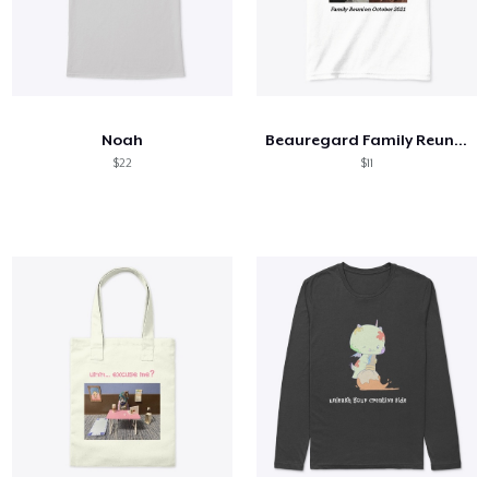
Noah
Beauregard Family Reunion
$22
$11