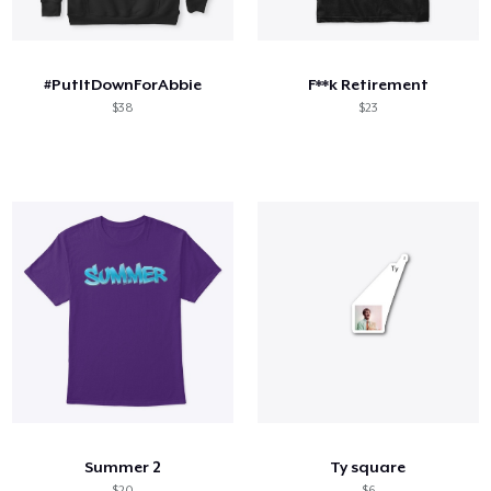
Cómo funciona
Venda en todas partes
#PutItDownForAbbie
F**k Retirement
Venda lo que sea
$38
$23
Summer 2
Ty square
$20
$6