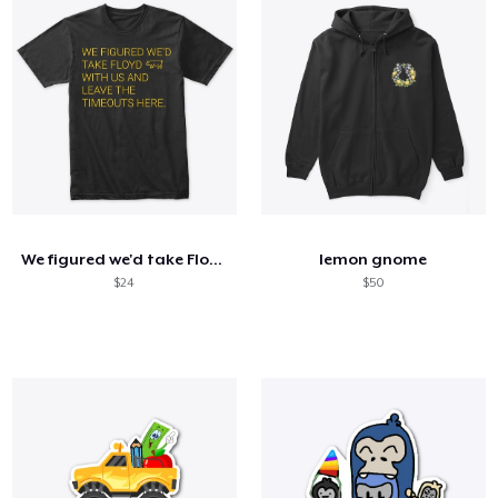
We figured we'd take Floyd with us
lemon gnome
$24
$50