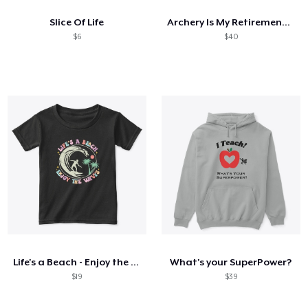
Slice Of Life
Archery Is My Retirement Plan
$6
$40
Life's a Beach - Enjoy the Waves -
What's your SuperPower?
$19
$39