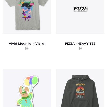
Vivid Mountain Vista
PIZZA - HEAVY TEE
$19
$6