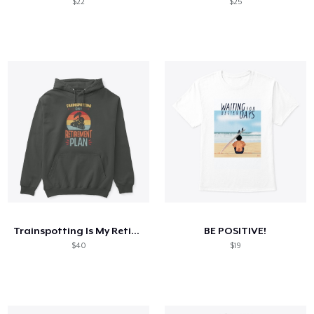
$22
$25
Trainspotting Is My Retirement Plan
BE POSITIVE!
$40
$19