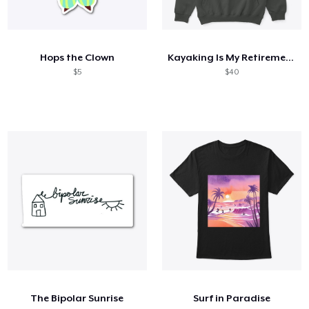
Hops the Clown
Kayaking Is My Retirement Plan
$5
$40
The Bipolar Sunrise
Surf in Paradise