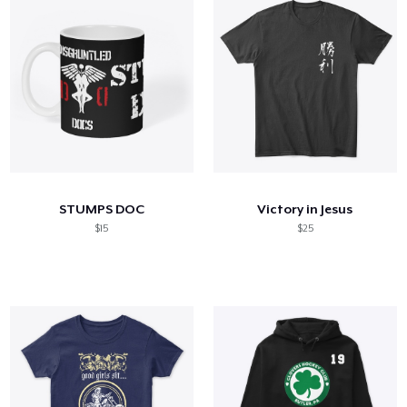
STUMPS DOC
Victory in Jesus
$15
$25