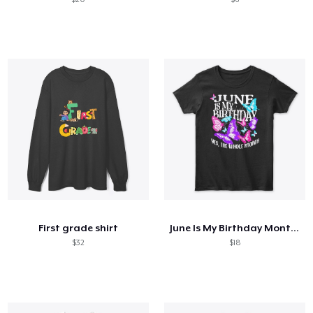
First grade shirt
June Is My Birthday Month Butterfly
$32
$18