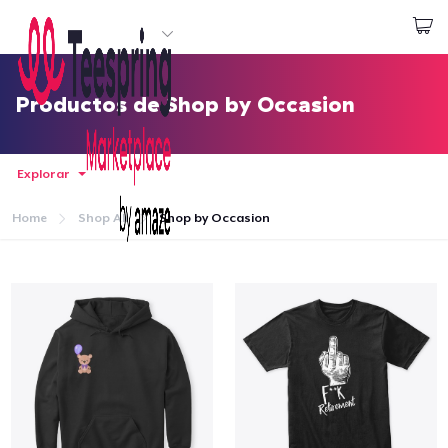
Empezar a Diseñar
Iniciar sesión
Productos de Shop by Occasion
Explorar
Home
Shop All
Shop by Occasion
Inicio
Iniciar sesión
Sigue tu pedido
Crear y vender