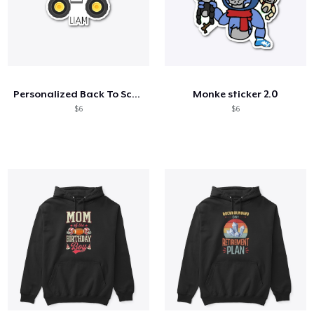
Personalized Back To School Shirt
Monke sticker 2.0
$6
$6