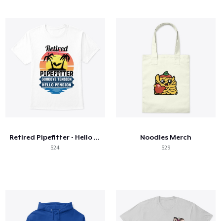
Retired Pipefitter - Hello Pension
Noodles Merch
$24
$29