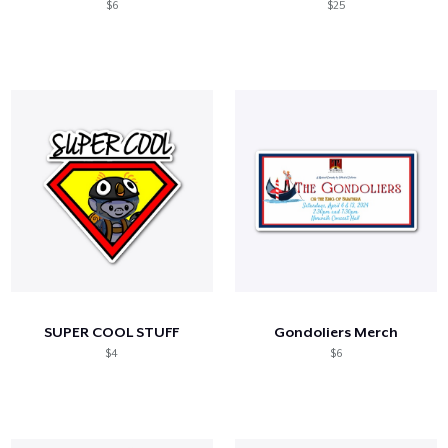
$6
$25
SUPER COOL STUFF
Gondoliers Merch
$4
$6