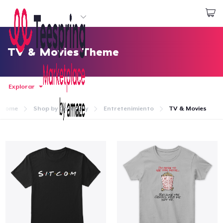
Empezar a Diseñar
Iniciar sesión
TV & Movies Theme
Explorar
Home
Shop by Category
Entretenimiento
TV & Movies
Inicio
Iniciar sesión
Sigue tu pedido
Crear y vender