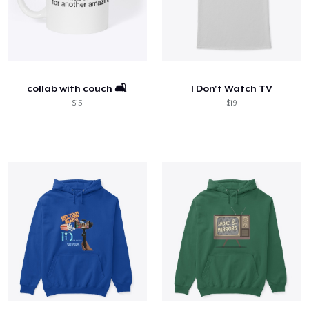
collab with couch 🛋️
I Don't Watch TV
$15
$19