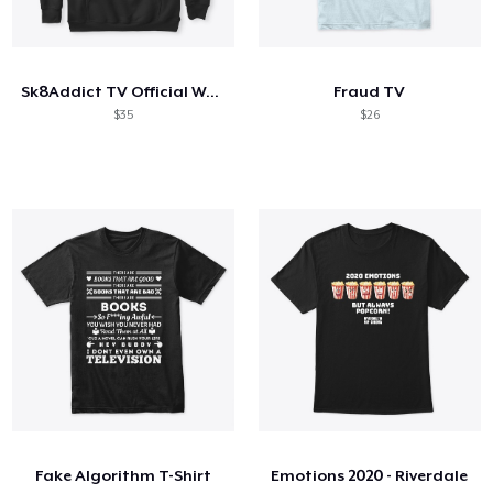
Sk8Addict TV Official Wear
Fraud TV
$35
$26
Fake Algorithm T-Shirt
Emotions 2020 - Riverdale