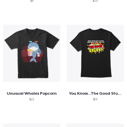
$6
$20
Unusual Whales Popcorn
You Know...The Good Stuff!
$22
$19