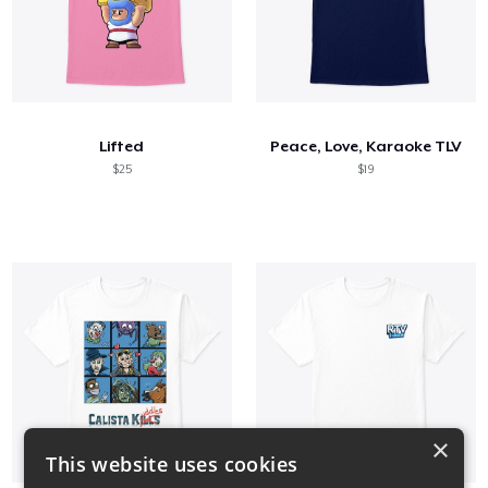
Lifted
Peace, Love, Karaoke TLV
$25
$19
×
This website uses cookies