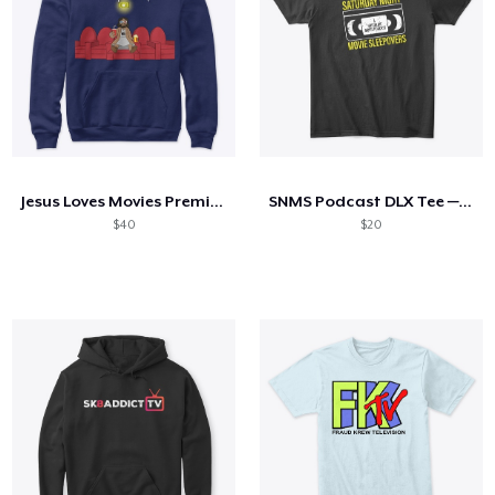
Jesus Loves Movies Premium Hoodie
SNMS Podcast DLX Tee — Distressed Logo
$40
$20