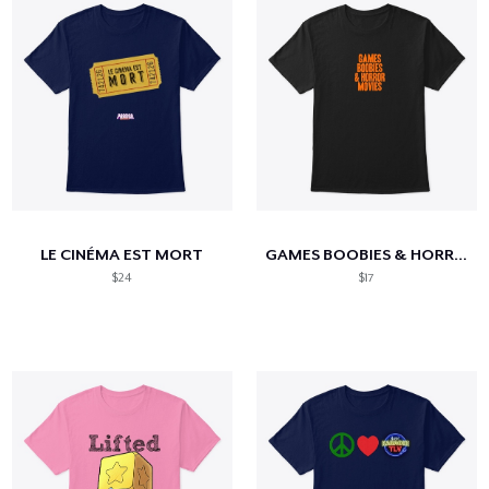
LE CINÉMA EST MORT
GAMES BOOBIES & HORROR MOVIES
$24
$17