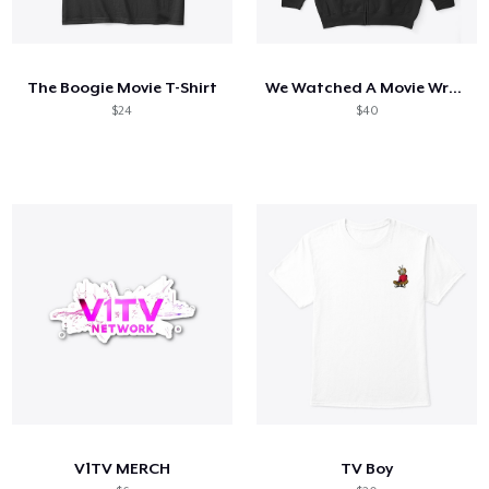
The Boogie Movie T-Shirt
We Watched A Movie Wrestling Tee
$24
$40
V1TV MERCH
TV Boy