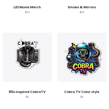
LID Movie Merch
Smoke & Mirrors
$40
$39
80s inspired CobraTV
Cobra TV Color style
$6
$6