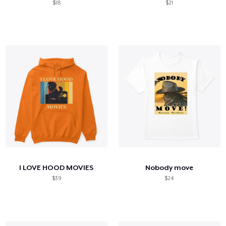
$18
$21
I LOVE HOOD MOVIES
Nobody move
$39
$24