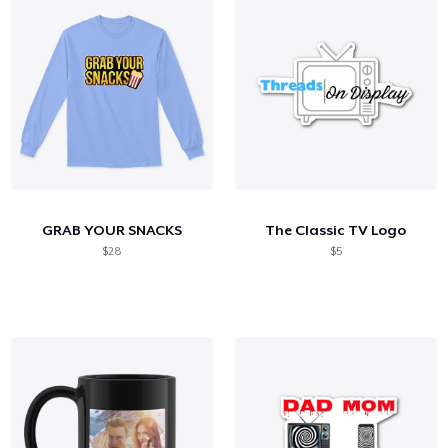
GRAB YOUR SNACKS
The Classic TV Logo
$28
$5