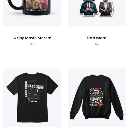
A Spy Movie Merch!
Dad Mom
$16
$6