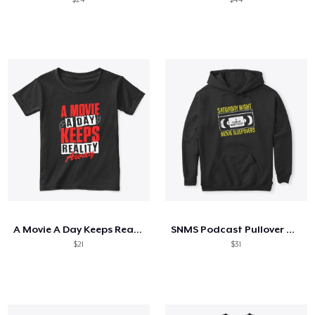
A Movie A Day Keeps Reality Away
SNMS Podcast Pullover Hoodie
$21
$31