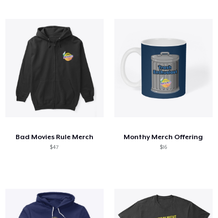
Bad Movies Rule Merch
Monthy Merch Offering
$47
$16