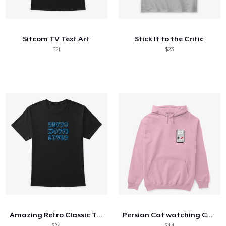
Cómo funciona
Venda en todas partes
Sitcom TV Text Art
Stick It to the Critic
Venda lo que sea
$21
$23
Amazing Retro Classic T-Shirt
Persian Cat watching Cats TV
$24
$44