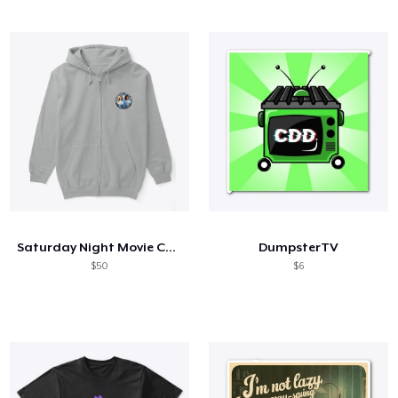
Saturday Night Movie Chicks
DumpsterTV
$50
$6