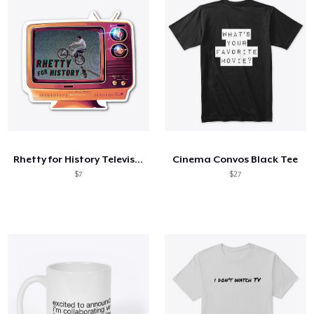
Rhetty for History Television
Cinema Convos Black Tee
$7
$27