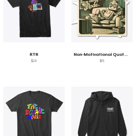
RTR
Non-Motivational Quotes: I'm not Lazy...
$24
$15