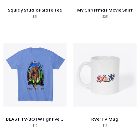
Squidy Studios Slate Tee
My Christmas Movie Shirt
$21
$23
BEAST TV/BOTW light version
RVerTV Mug
$19
$12