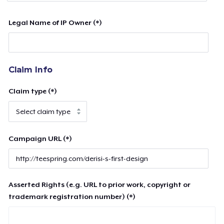
Legal Name of IP Owner (*)
Claim Info
Claim type (*)
Campaign URL (*)
Asserted Rights (e.g. URL to prior work, copyright or
trademark registration number) (*)