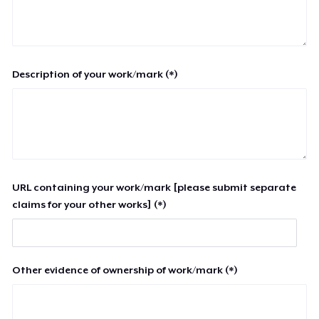
Description of your work/mark (*)
URL containing your work/mark [please submit separate
claims for your other works] (*)
Other evidence of ownership of work/mark (*)