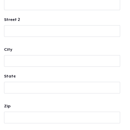
Street 2
City
State
Zip