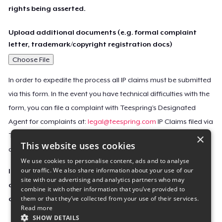
rights being asserted.
Upload additional documents (e.g. formal complaint
letter, trademark/copyright registration docs)
Choose File
In order to expedite the process all IP claims must be submitted
via this form. In the event you have technical difficulties with the
form, you can file a complaint with Teespring’s Designated
Agent for complaints at:
legal@teespring.com
IP Claims filed via
×
Teespring’s Designated Agent will not be accepted unless they
This website uses cookies
contain all the required information indicated above.
We use cookies to personalise content, ads and to analyse
our traffic. We also share information about your use of our
Important Notice: This claim, including the personal
site with our advertising and analytics partners who may
contact information you provided, will be forwarded
combine it with other information that you’ve provided to
them or that they’ve collected from your use of their services.
directly to the affected Teespring seller(s).
Read more
SHOW DETAILS