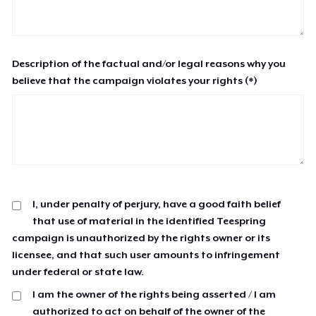
Description of the factual and/or legal reasons why you
believe that the campaign violates your rights (*)
I, under penalty of perjury, have a good faith belief
that use of material in the identified Teespring
campaign is unauthorized by the rights owner or its
licensee, and that such user amounts to infringement
under federal or state law.
I am the owner of the rights being asserted / I am
authorized to act on behalf of the owner of the