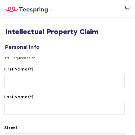
Teespring
Commencez le design
Accueil
Connexion
Intellectual Property Claim
Connexion
Suivi de votre commande
Personal Info
(*) - Required fields
Créer et vendre
First Name (*)
Comment ça marche
Vendez partout
Last Name (*)
Vendre n'importe quoi
Street