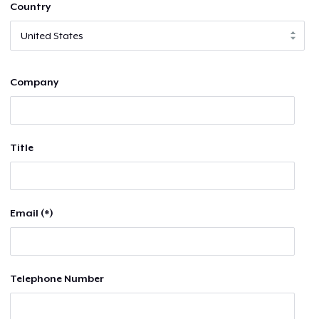
Country
Company
Title
Email (*)
Telephone Number