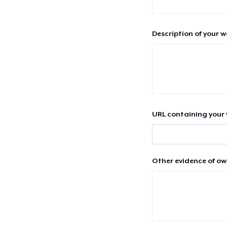
Description of your 
URL containing your 
Other evidence of ow