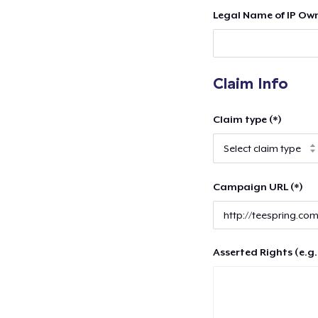
Legal Name of IP Own
Claim Info
Claim type (*)
Campaign URL (*)
Asserted Rights (e.g.