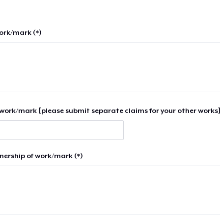
work/mark (*)
work/mark [please submit separate claims for your other works]
nership of work/mark (*)