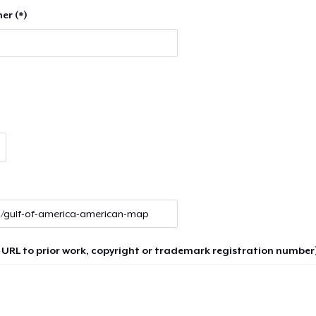
er (*)
 URL to prior work, copyright or trademark registration number)