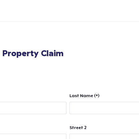
l Property Claim
Last Name (*)
Street 2