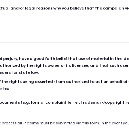
ctual and/or legal reasons why you believe that the campaign vio
of perjury, have a good faith belief that use of material in the id
thorized by the rights owner or its licensee, and that such use
ederal or state law.
 the rights being asserted / I am authorized to act on behalf of
erted.
cuments (e.g. formal complaint letter, trademark/copyright r
e process all IP claims must be submitted via this form. In the event yo