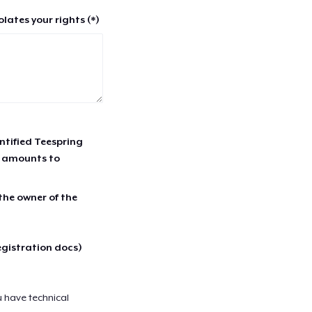
lates your rights (*)
entified Teespring
r amounts to
 the owner of the
egistration docs)
u have technical