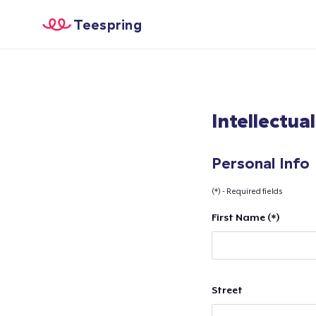
Teespring
Intellectua
Personal Info
(*) - Required fields
First Name (*)
Street