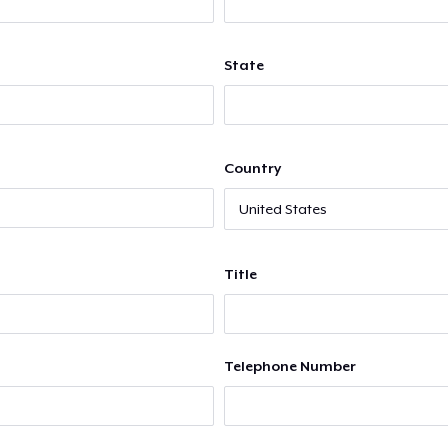
State
Country
Title
Telephone Number