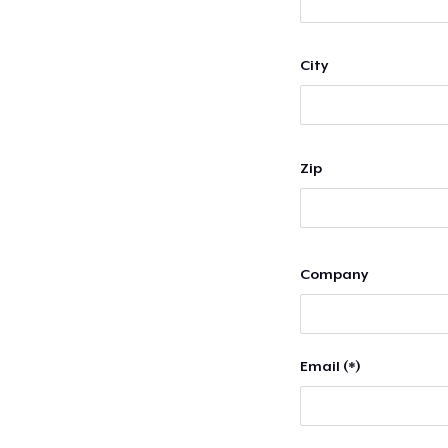
City
Zip
Company
Email (*)