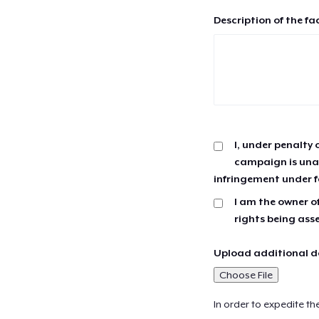
Description of the fa
I, under penalty 
campaign is unau
infringement under f
I am the owner of
rights being ass
Upload additional do
Choose File
In order to expedite th