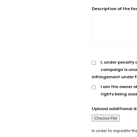
Description of the fa
I, under penalty 
campaign is unau
infringement under f
I am the owner of
rights being ass
Upload additional do
Choose File
In order to expedite th