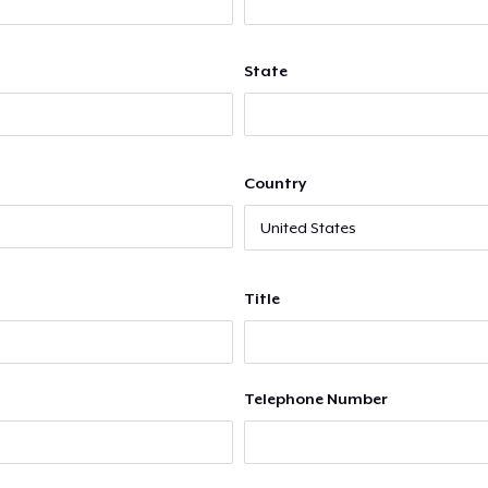
State
Country
Title
Telephone Number