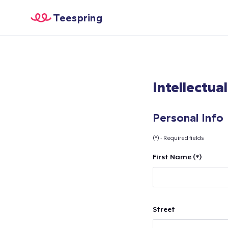
Teespring
Intellectua
Personal Info
(*) - Required fields
First Name (*)
Street