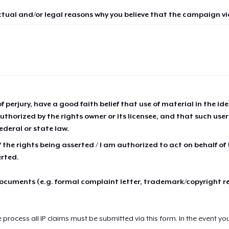
ctual and/or legal reasons why you believe that the campaign vio
of perjury, have a good faith belief that use of material in the id
thorized by the rights owner or its licensee, and that such use
ederal or state law.
 the rights being asserted / I am authorized to act on behalf of
erted.
cuments (e.g. formal complaint letter, trademark/copyright r
e process all IP claims must be submitted via this form. In the event yo