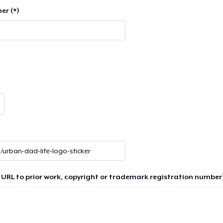
er (*)
 URL to prior work, copyright or trademark registration number)