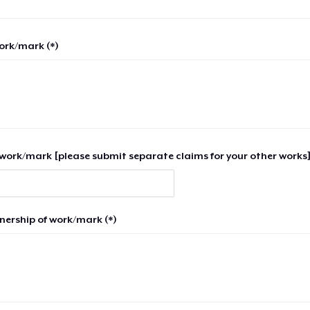
work/mark (*)
work/mark [please submit separate claims for your other works]
nership of work/mark (*)