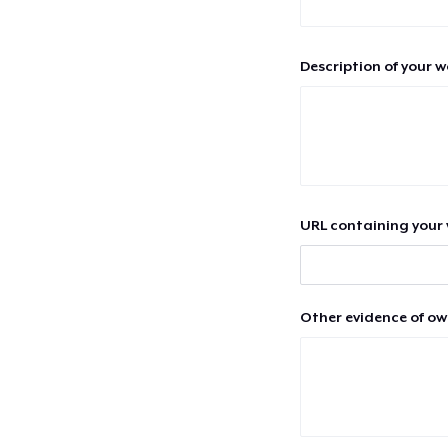
Description of your 
URL containing your 
Other evidence of ow