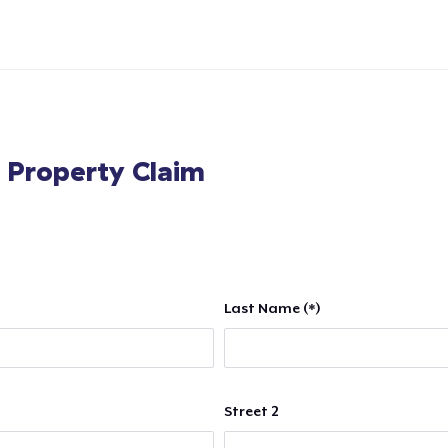
l Property Claim
Last Name (*)
Street 2