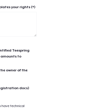
lates your rights (*)
entified Teespring
r amounts to
 the owner of the
egistration docs)
u have technical