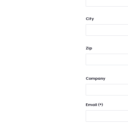
City
Zip
Company
Email (*)