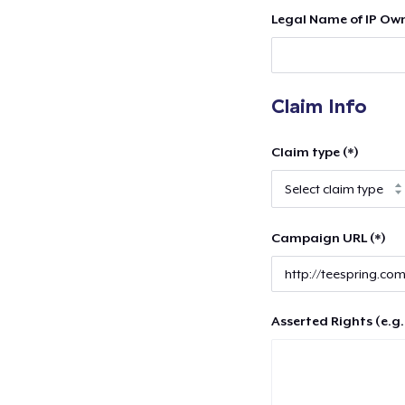
Legal Name of IP Own
Claim Info
Claim type (*)
Campaign URL (*)
Asserted Rights (e.g.