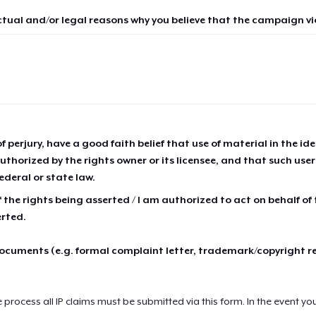
ctual and/or legal reasons why you believe that the campaign vio
of perjury, have a good faith belief that use of material in the id
thorized by the rights owner or its licensee, and that such use
ederal or state law.
 the rights being asserted / I am authorized to act on behalf of
erted.
cuments (e.g. formal complaint letter, trademark/copyright r
e process all IP claims must be submitted via this form. In the event yo