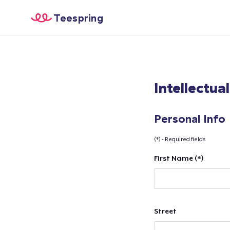
Teespring
Intellectua
Personal Info
(*) - Required fields
First Name (*)
Street