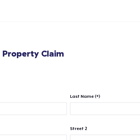
l Property Claim
Last Name (*)
Street 2