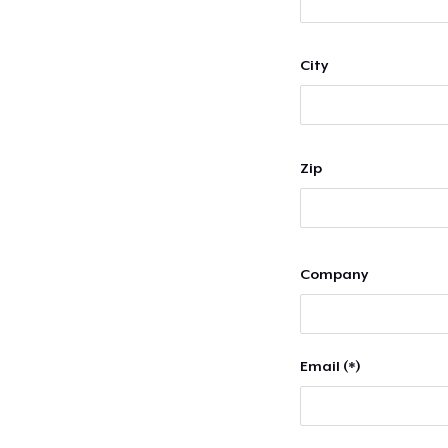
City
Zip
Company
Email (*)