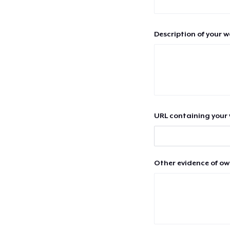
Description of your 
URL containing your 
Other evidence of ow