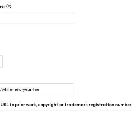
er (*)
 URL to prior work, copyright or trademark registration number)