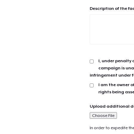
Description of the fa
I, under penalty 
campaign is unau
infringement under f
I am the owner of
rights being ass
Upload additional do
Choose File
In order to expedite th