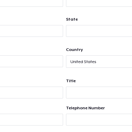
State
Country
Title
Telephone Number