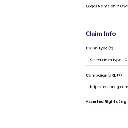
Legal Name of IP Own
Claim Info
Claim type (*)
Campaign URL (*)
Asserted Rights (e.g.