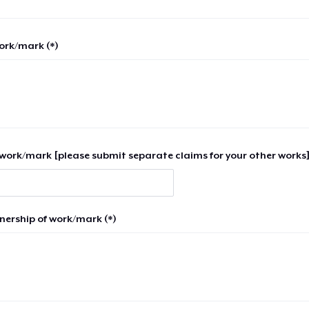
work/mark (*)
work/mark [please submit separate claims for your other works]
nership of work/mark (*)