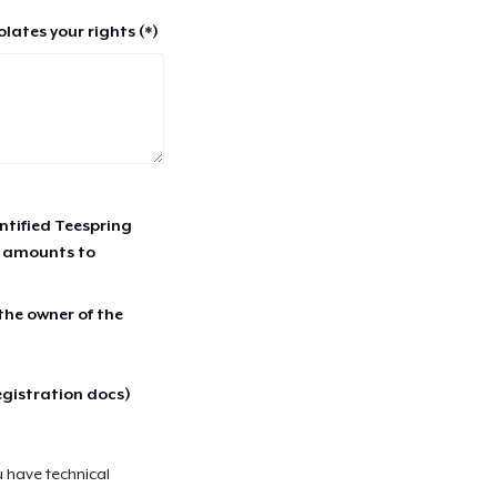
lates your rights (*)
entified Teespring
r amounts to
 the owner of the
egistration docs)
u have technical