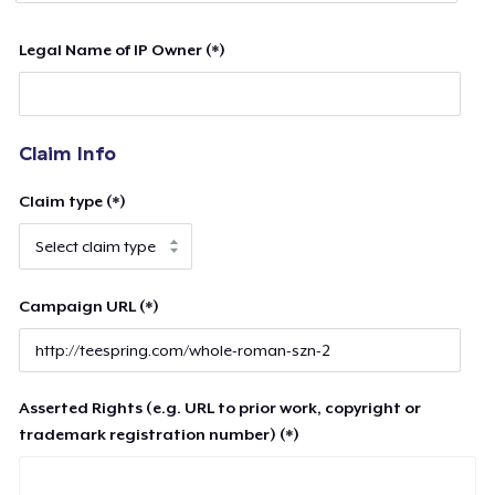
Legal Name of IP Owner (*)
Claim Info
Claim type (*)
Campaign URL (*)
Asserted Rights (e.g. URL to prior work, copyright or
trademark registration number) (*)