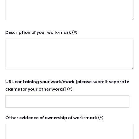
Description of your work/mark (*)
URL containing your work/mark [please submit separate
claims for your other works] (*)
Other evidence of ownership of work/mark (*)