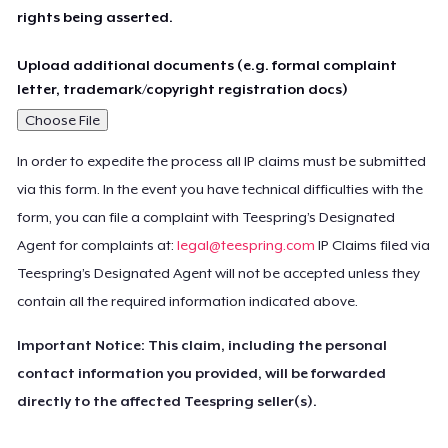
rights being asserted.
Upload additional documents (e.g. formal complaint
letter, trademark/copyright registration docs)
Choose File
In order to expedite the process all IP claims must be submitted
via this form. In the event you have technical difficulties with the
form, you can file a complaint with Teespring’s Designated
Agent for complaints at:
legal@teespring.com
IP Claims filed via
Teespring’s Designated Agent will not be accepted unless they
contain all the required information indicated above.
Important Notice: This claim, including the personal
contact information you provided, will be forwarded
directly to the affected Teespring seller(s).