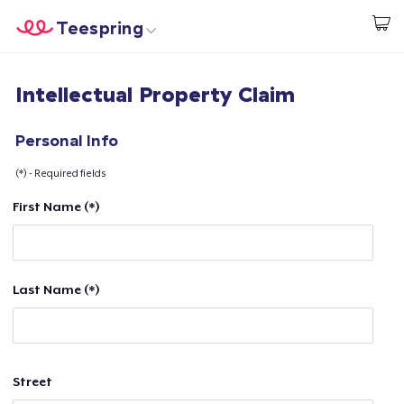
Teespring
Commencez le design
Accueil
Connexion
Intellectual Property Claim
Connexion
Suivi de votre commande
Personal Info
(*) - Required fields
Créer et vendre
First Name (*)
Comment ça marche
Vendez partout
Last Name (*)
Vendre n'importe quoi
Street