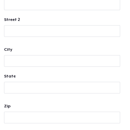
Street 2
City
State
Zip