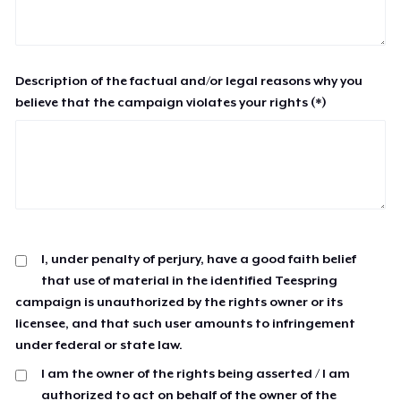
Description of the factual and/or legal reasons why you
believe that the campaign violates your rights (*)
I, under penalty of perjury, have a good faith belief
that use of material in the identified Teespring
campaign is unauthorized by the rights owner or its
licensee, and that such user amounts to infringement
under federal or state law.
I am the owner of the rights being asserted / I am
authorized to act on behalf of the owner of the