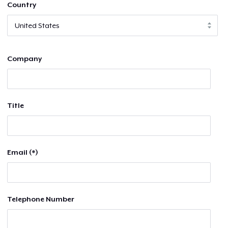
Country
Company
Title
Email (*)
Telephone Number