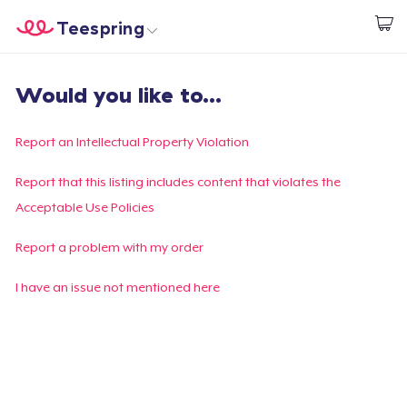
Teespring
Commencez le design
Accueil
Connexion
Would you like to...
Connexion
Suivi de votre commande
Report an Intellectual Property Violation
Créer et vendre
Report that this listing includes content that violates the
Acceptable Use Policies
Comment ça marche
Report a problem with my order
Vendez partout
I have an issue not mentioned here
Vendre n'importe quoi