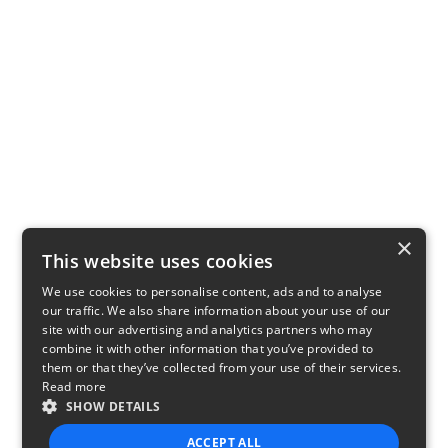
×
This website uses cookies
We use cookies to personalise content, ads and to analyse
our traffic. We also share information about your use of our
site with our advertising and analytics partners who may
combine it with other information that you’ve provided to
them or that they’ve collected from your use of their services.
Read more
SHOW DETAILS
ACCEPT ALL