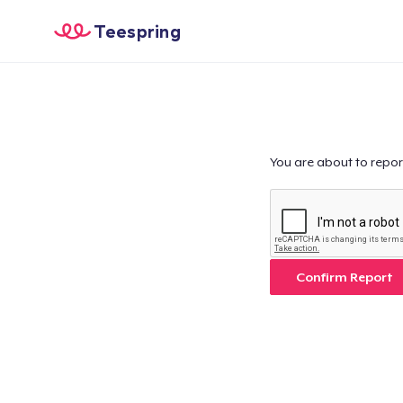
Teespring
You are about to repor
Confirm Report