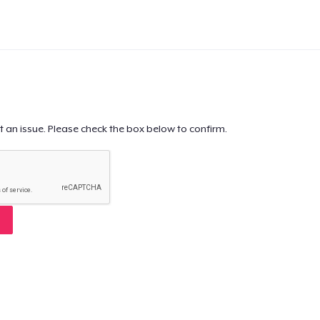
t an issue. Please check the box below to confirm.