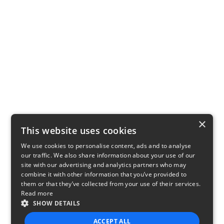
×
This website uses cookies
We use cookies to personalise content, ads and to analyse
our traffic. We also share information about your use of our
site with our advertising and analytics partners who may
combine it with other information that you’ve provided to
them or that they’ve collected from your use of their services.
Read more
SHOW DETAILS
ACCEPT ALL