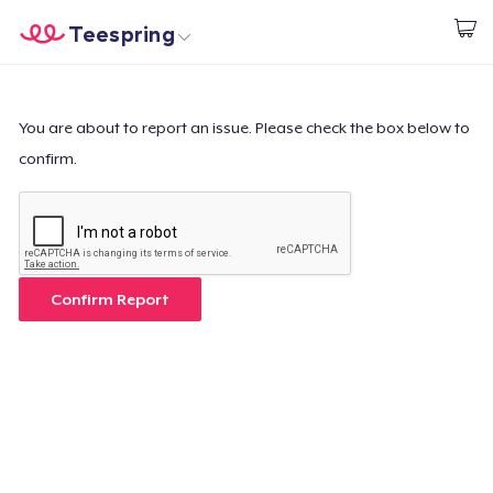
Teespring
Commencez le design
Accueil
Connexion
Connexion
You are about to report an issue. Please check the box below to
confirm.
Suivi de votre commande
Créer et vendre
Comment ça marche
Confirm Report
Vendez partout
Vendre n'importe quoi