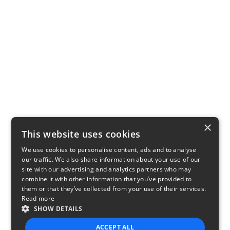
×
This website uses cookies
We use cookies to personalise content, ads and to analyse
our traffic. We also share information about your use of our
site with our advertising and analytics partners who may
combine it with other information that you’ve provided to
them or that they’ve collected from your use of their services.
Read more
SHOW DETAILS
ACCEPT ALL