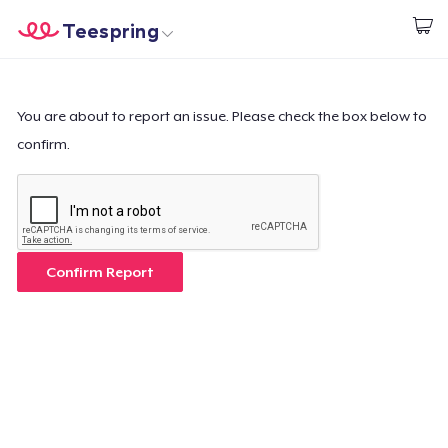
Teespring
Commencez le design
Accueil
Connexion
Connexion
You are about to report an issue. Please check the box below to
confirm.
Suivi de votre commande
Créer et vendre
Comment ça marche
Confirm Report
Vendez partout
Vendre n'importe quoi