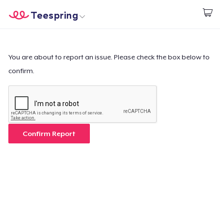
Teespring
Commencez le design
Accueil
Connexion
Connexion
You are about to report an issue. Please check the box below to
confirm.
Suivi de votre commande
Créer et vendre
Comment ça marche
Confirm Report
Vendez partout
Vendre n'importe quoi