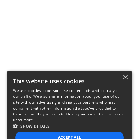
×
This website uses cookies
We use cookies to personalise content, ads and to analyse
our traffic. We also share information about your use of our
site with our advertising and analytics partners who may
combine it with other information that you’ve provided to
them or that they’ve collected from your use of their services.
Read more
SHOW DETAILS
ACCEPT ALL