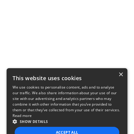
×
This website uses cookies
We use cookies to personalise content, ads and to analyse
our traffic. We also share information about your use of our
site with our advertising and analytics partners who may
combine it with other information that you’ve provided to
them or that they’ve collected from your use of their services.
Read more
SHOW DETAILS
ACCEPT ALL