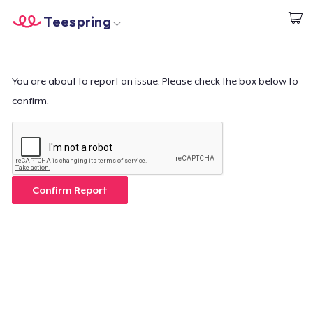
Teespring
Commencez le design
Accueil
Connexion
Connexion
You are about to report an issue. Please check the box below to
confirm.
Suivi de votre commande
Créer et vendre
Comment ça marche
Confirm Report
Vendez partout
Vendre n'importe quoi