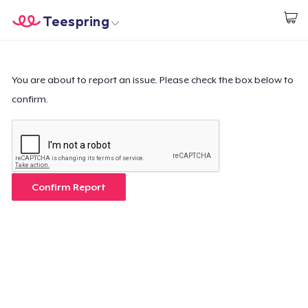
Teespring
Commencez le design
Accueil
Connexion
Connexion
You are about to report an issue. Please check the box below to
confirm.
Suivi de votre commande
Créer et vendre
Comment ça marche
Confirm Report
Vendez partout
Vendre n'importe quoi