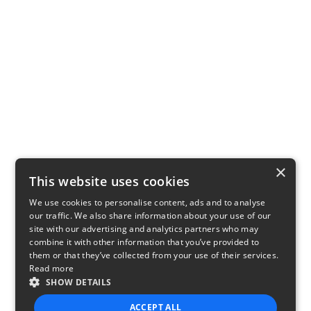
×
This website uses cookies
We use cookies to personalise content, ads and to analyse
our traffic. We also share information about your use of our
site with our advertising and analytics partners who may
combine it with other information that you’ve provided to
them or that they’ve collected from your use of their services.
Read more
SHOW DETAILS
ACCEPT ALL