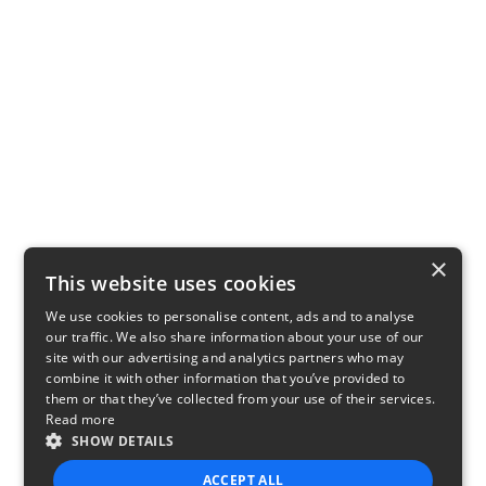
×
This website uses cookies
We use cookies to personalise content, ads and to analyse
our traffic. We also share information about your use of our
site with our advertising and analytics partners who may
combine it with other information that you’ve provided to
them or that they’ve collected from your use of their services.
Read more
SHOW DETAILS
ACCEPT ALL