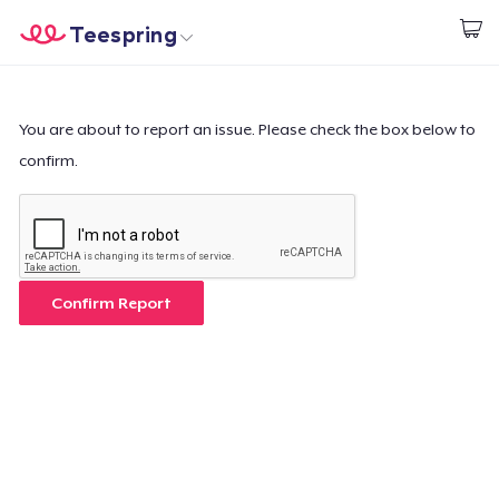
Teespring
Commencez le design
Accueil
Connexion
Connexion
You are about to report an issue. Please check the box below to
confirm.
Suivi de votre commande
Créer et vendre
Comment ça marche
Confirm Report
Vendez partout
Vendre n'importe quoi