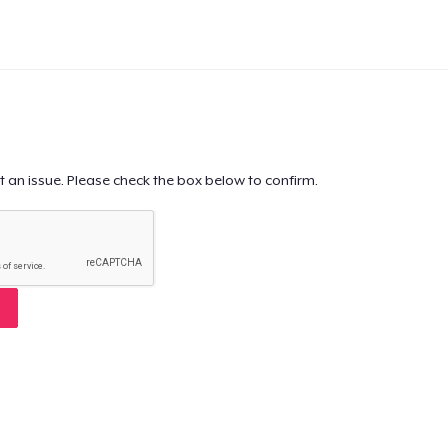
t an issue. Please check the box below to confirm.