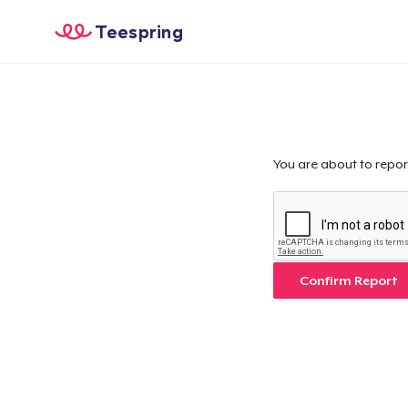
Teespring
You are about to repor
Confirm Report