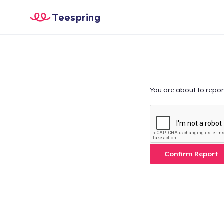
Teespring
You are about to repor
Confirm Report