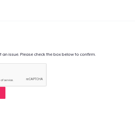
t an issue. Please check the box below to confirm.