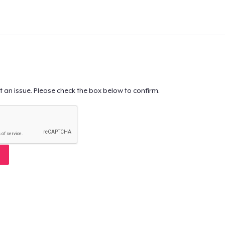
t an issue. Please check the box below to confirm.