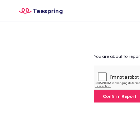
Teespring
You are about to repor
Confirm Report