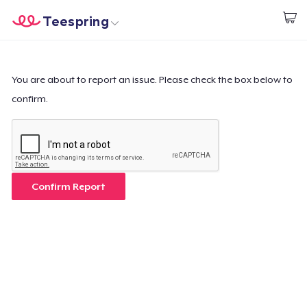
Teespring
Commencez le design
Accueil
Connexion
Connexion
You are about to report an issue. Please check the box below to
confirm.
Suivi de votre commande
Créer et vendre
Comment ça marche
Confirm Report
Vendez partout
Vendre n'importe quoi