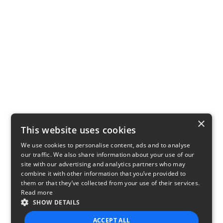
×
This website uses cookies
We use cookies to personalise content, ads and to analyse
our traffic. We also share information about your use of our
site with our advertising and analytics partners who may
combine it with other information that you’ve provided to
them or that they’ve collected from your use of their services.
Read more
SHOW DETAILS
ACCEPT ALL