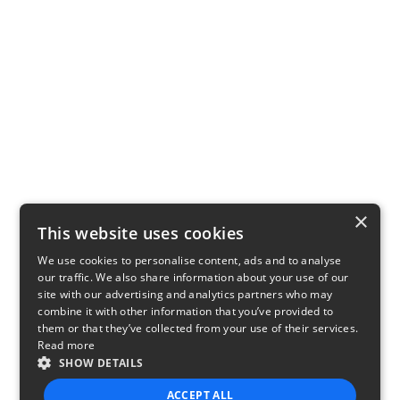
×
This website uses cookies
We use cookies to personalise content, ads and to analyse
our traffic. We also share information about your use of our
site with our advertising and analytics partners who may
combine it with other information that you’ve provided to
them or that they’ve collected from your use of their services.
Read more
SHOW DETAILS
ACCEPT ALL