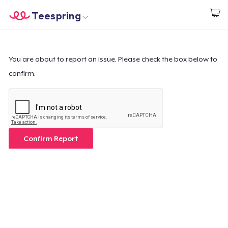
Teespring
Commencez le design
Accueil
Connexion
Connexion
You are about to report an issue. Please check the box below to
confirm.
Suivi de votre commande
Créer et vendre
Comment ça marche
Confirm Report
Vendez partout
Vendre n'importe quoi