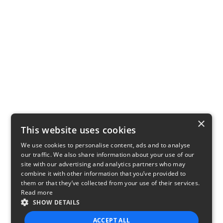
×
This website uses cookies
We use cookies to personalise content, ads and to analyse
our traffic. We also share information about your use of our
site with our advertising and analytics partners who may
combine it with other information that you’ve provided to
them or that they’ve collected from your use of their services.
Read more
SHOW DETAILS
ACCEPT ALL