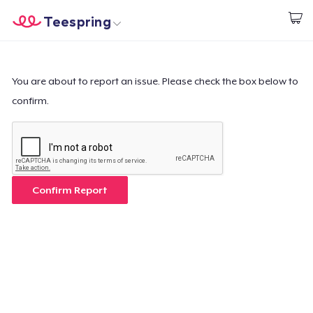
Teespring
Commencez le design
Accueil
Connexion
Connexion
You are about to report an issue. Please check the box below to
confirm.
Suivi de votre commande
Créer et vendre
Comment ça marche
Confirm Report
Vendez partout
Vendre n'importe quoi