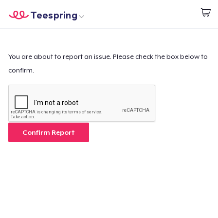
Teespring
Commencez le design
Accueil
Connexion
Connexion
You are about to report an issue. Please check the box below to
confirm.
Suivi de votre commande
Créer et vendre
Comment ça marche
Confirm Report
Vendez partout
Vendre n'importe quoi