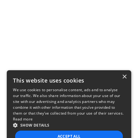
×
This website uses cookies
We use cookies to personalise content, ads and to analyse
our traffic. We also share information about your use of our
site with our advertising and analytics partners who may
combine it with other information that you’ve provided to
them or that they’ve collected from your use of their services.
Read more
SHOW DETAILS
ACCEPT ALL