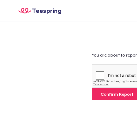
Teespring
You are about to repor
Confirm Report