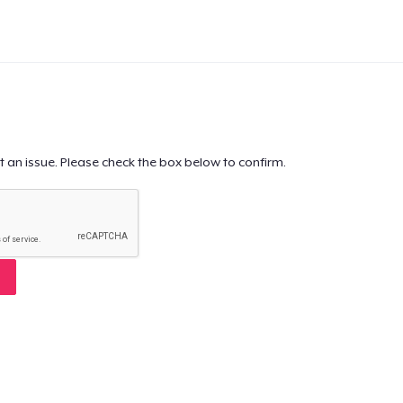
t an issue. Please check the box below to confirm.