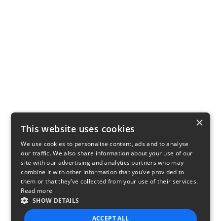
×
This website uses cookies
We use cookies to personalise content, ads and to analyse
our traffic. We also share information about your use of our
site with our advertising and analytics partners who may
combine it with other information that you’ve provided to
them or that they’ve collected from your use of their services.
Read more
SHOW DETAILS
ACCEPT ALL