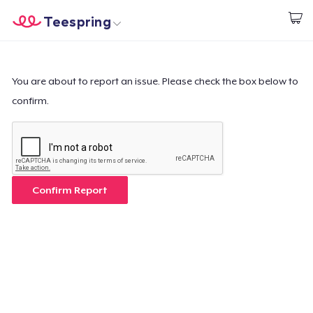
Teespring
Commencez le design
Accueil
Connexion
Connexion
You are about to report an issue. Please check the box below to
confirm.
Suivi de votre commande
Créer et vendre
Comment ça marche
Confirm Report
Vendez partout
Vendre n'importe quoi