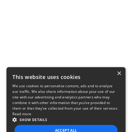
×
This website uses cookies
We use cookies to personalise content, ads and to analyse
our traffic. We also share information about your use of our
site with our advertising and analytics partners who may
combine it with other information that you’ve provided to
them or that they’ve collected from your use of their services.
Read more
SHOW DETAILS
ACCEPT ALL