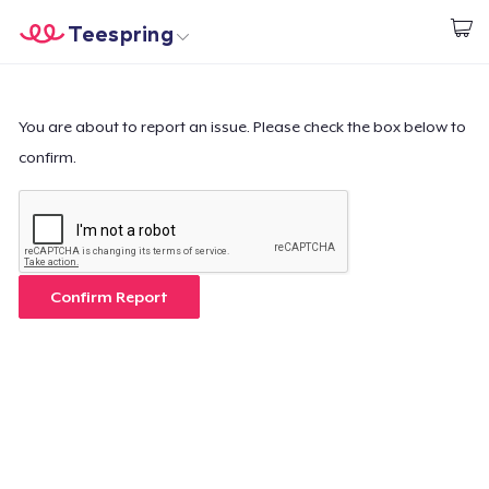
Teespring
Commencez le design
Accueil
Connexion
Connexion
You are about to report an issue. Please check the box below to
confirm.
Suivi de votre commande
Créer et vendre
Comment ça marche
Confirm Report
Vendez partout
Vendre n'importe quoi