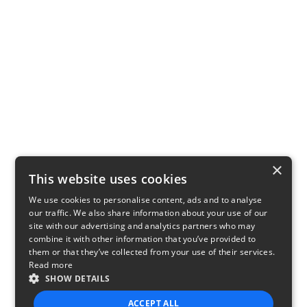
×
This website uses cookies
We use cookies to personalise content, ads and to analyse
our traffic. We also share information about your use of our
site with our advertising and analytics partners who may
combine it with other information that you’ve provided to
them or that they’ve collected from your use of their services.
Read more
SHOW DETAILS
ACCEPT ALL