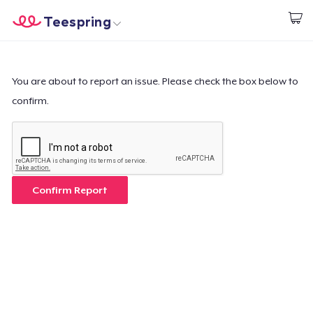
Teespring
Commencez le design
Accueil
Connexion
Connexion
You are about to report an issue. Please check the box below to
confirm.
Suivi de votre commande
Créer et vendre
Comment ça marche
Confirm Report
Vendez partout
Vendre n'importe quoi