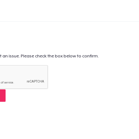
t an issue. Please check the box below to confirm.