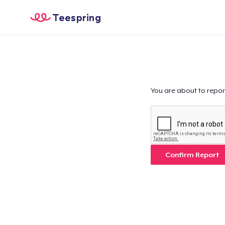
Teespring
You are about to repor
Confirm Report