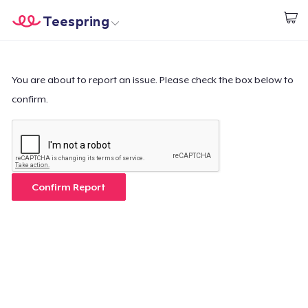
Teespring
Commencez le design
Accueil
Connexion
Connexion
You are about to report an issue. Please check the box below to
confirm.
Suivi de votre commande
Créer et vendre
Comment ça marche
Confirm Report
Vendez partout
Vendre n'importe quoi