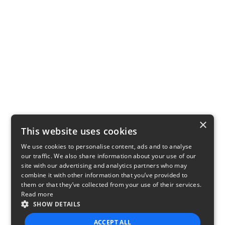
×
This website uses cookies
We use cookies to personalise content, ads and to analyse
our traffic. We also share information about your use of our
site with our advertising and analytics partners who may
combine it with other information that you’ve provided to
them or that they’ve collected from your use of their services.
Read more
SHOW DETAILS
ACCEPT ALL