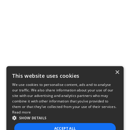
×
This website uses cookies
We use cookies to personalise content, ads and to analyse
our traffic. We also share information about your use of our
site with our advertising and analytics partners who may
combine it with other information that you’ve provided to
them or that they’ve collected from your use of their services.
Read more
SHOW DETAILS
ACCEPT ALL