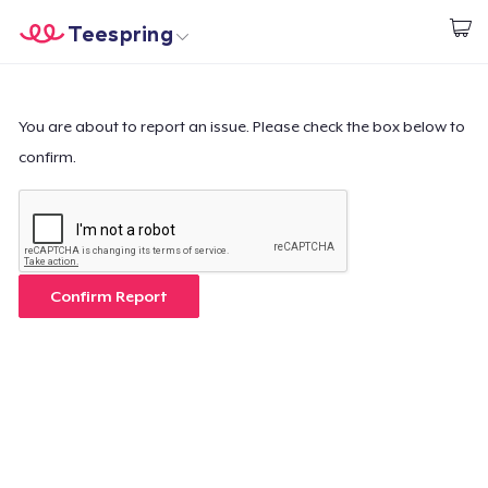
Teespring
Commencez le design
Accueil
Connexion
Connexion
You are about to report an issue. Please check the box below to
confirm.
Suivi de votre commande
Créer et vendre
Comment ça marche
Confirm Report
Vendez partout
Vendre n'importe quoi