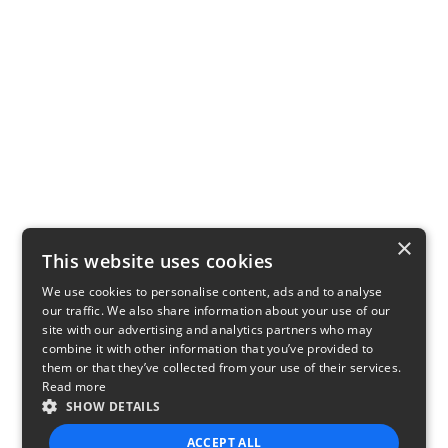
×
This website uses cookies
We use cookies to personalise content, ads and to analyse
our traffic. We also share information about your use of our
site with our advertising and analytics partners who may
combine it with other information that you’ve provided to
them or that they’ve collected from your use of their services.
Read more
SHOW DETAILS
ACCEPT ALL