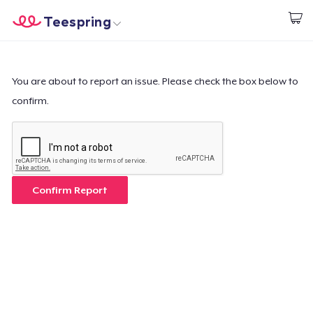
Teespring
Commencez le design
Accueil
Connexion
Connexion
You are about to report an issue. Please check the box below to
confirm.
Suivi de votre commande
Créer et vendre
Comment ça marche
Confirm Report
Vendez partout
Vendre n'importe quoi