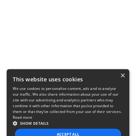
×
This website uses cookies
We use cookies to personalise content, ads and to analyse
our traffic. We also share information about your use of our
site with our advertising and analytics partners who may
combine it with other information that you’ve provided to
them or that they’ve collected from your use of their services.
Read more
SHOW DETAILS
ACCEPT ALL