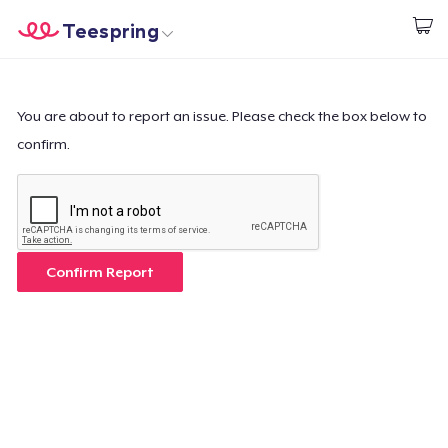
Teespring
Commencez le design
Accueil
Connexion
Connexion
You are about to report an issue. Please check the box below to
confirm.
Suivi de votre commande
Créer et vendre
Comment ça marche
Confirm Report
Vendez partout
Vendre n'importe quoi