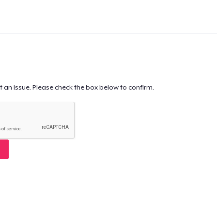
t an issue. Please check the box below to confirm.