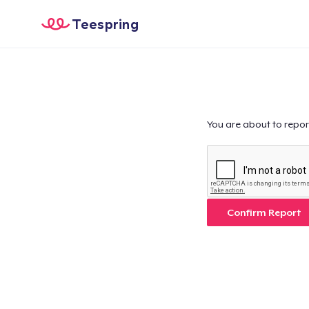
Teespring
You are about to repor
Confirm Report