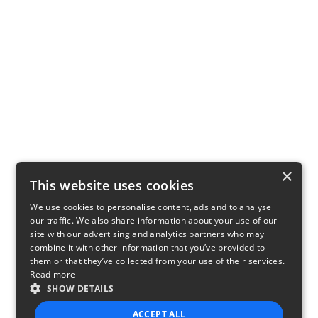
×
This website uses cookies
We use cookies to personalise content, ads and to analyse
our traffic. We also share information about your use of our
site with our advertising and analytics partners who may
combine it with other information that you’ve provided to
them or that they’ve collected from your use of their services.
Read more
SHOW DETAILS
ACCEPT ALL