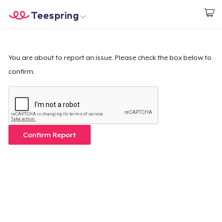
Teespring
Commencez le design
Accueil
Connexion
Connexion
You are about to report an issue. Please check the box below to
confirm.
Suivi de votre commande
Créer et vendre
Comment ça marche
Confirm Report
Vendez partout
Vendre n'importe quoi