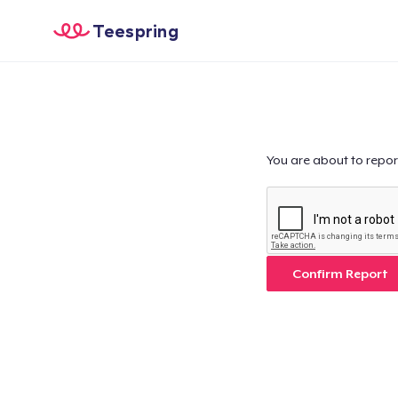
Teespring
You are about to repor
Confirm Report