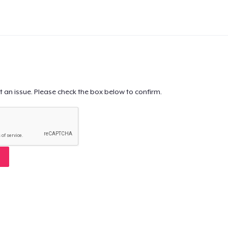
t an issue. Please check the box below to confirm.