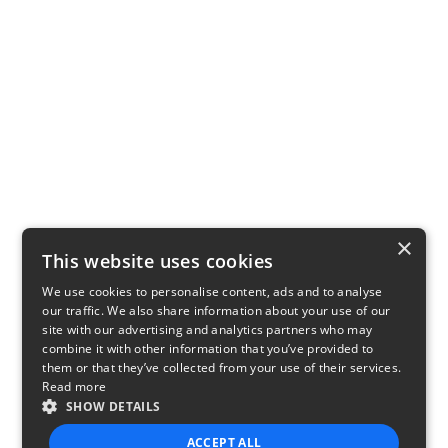
×
This website uses cookies
We use cookies to personalise content, ads and to analyse
our traffic. We also share information about your use of our
site with our advertising and analytics partners who may
combine it with other information that you’ve provided to
them or that they’ve collected from your use of their services.
Read more
SHOW DETAILS
ACCEPT ALL