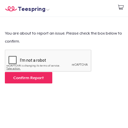
Teespring
Commencez le design
Accueil
Connexion
Connexion
You are about to report an issue. Please check the box below to
confirm.
Suivi de votre commande
Créer et vendre
Comment ça marche
Confirm Report
Vendez partout
Vendre n'importe quoi