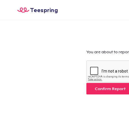
Teespring
You are about to repor
Confirm Report