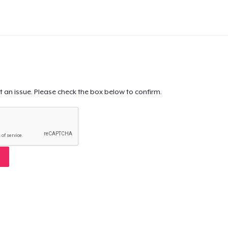
t an issue. Please check the box below to confirm.