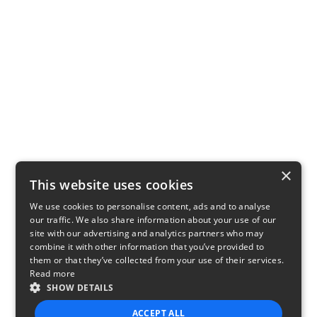
×
This website uses cookies
We use cookies to personalise content, ads and to analyse
our traffic. We also share information about your use of our
site with our advertising and analytics partners who may
combine it with other information that you’ve provided to
them or that they’ve collected from your use of their services.
Read more
SHOW DETAILS
ACCEPT ALL