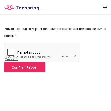
Teespring
Commencez le design
Accueil
Connexion
Connexion
You are about to report an issue. Please check the box below to
confirm.
Suivi de votre commande
Créer et vendre
Comment ça marche
Confirm Report
Vendez partout
Vendre n'importe quoi