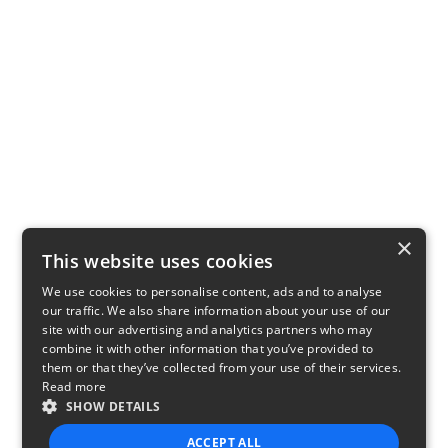
×
This website uses cookies
We use cookies to personalise content, ads and to analyse
our traffic. We also share information about your use of our
site with our advertising and analytics partners who may
combine it with other information that you’ve provided to
them or that they’ve collected from your use of their services.
Read more
SHOW DETAILS
ACCEPT ALL