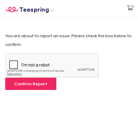
Teespring
Commencez le design
Accueil
Connexion
Connexion
You are about to report an issue. Please check the box below to
confirm.
Suivi de votre commande
Créer et vendre
Comment ça marche
Confirm Report
Vendez partout
Vendre n'importe quoi