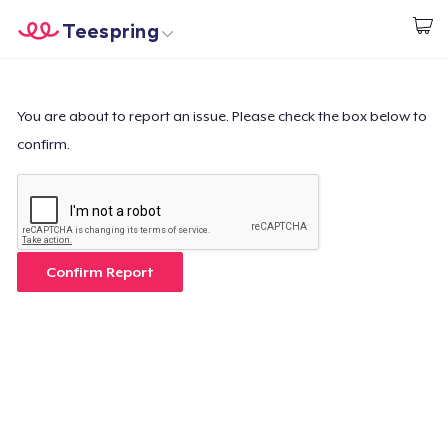
Teespring
Commencez le design
Accueil
Connexion
Connexion
You are about to report an issue. Please check the box below to
confirm.
Suivi de votre commande
Créer et vendre
Comment ça marche
Confirm Report
Vendez partout
Vendre n'importe quoi