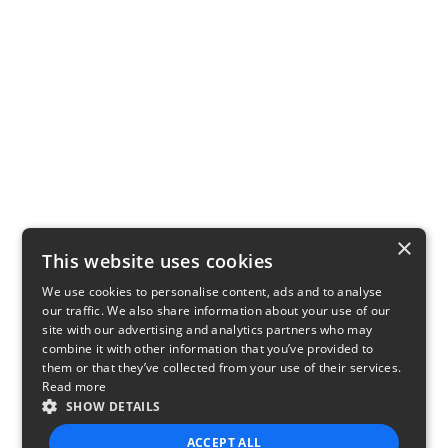
×
This website uses cookies
We use cookies to personalise content, ads and to analyse
our traffic. We also share information about your use of our
site with our advertising and analytics partners who may
combine it with other information that you’ve provided to
them or that they’ve collected from your use of their services.
Read more
SHOW DETAILS
ACCEPT ALL