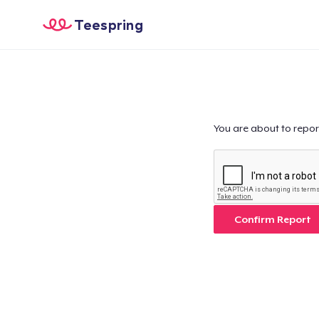
Teespring
You are about to repor
Confirm Report