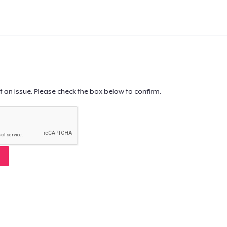
t an issue. Please check the box below to confirm.