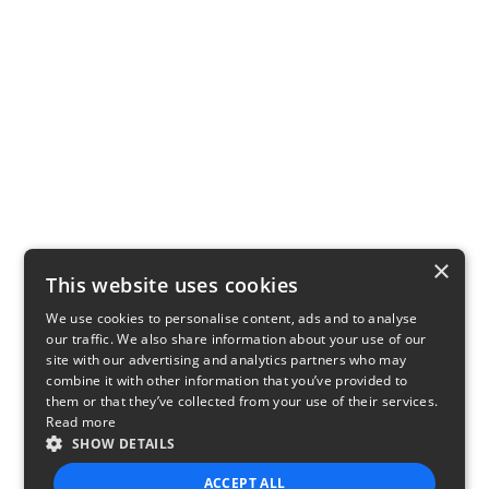
×
This website uses cookies
We use cookies to personalise content, ads and to analyse
our traffic. We also share information about your use of our
site with our advertising and analytics partners who may
combine it with other information that you’ve provided to
them or that they’ve collected from your use of their services.
Read more
SHOW DETAILS
ACCEPT ALL