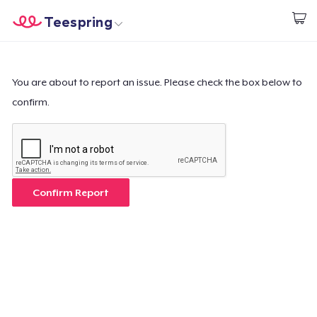
Teespring
Commencez le design
Accueil
Connexion
Connexion
You are about to report an issue. Please check the box below to
confirm.
Suivi de votre commande
Créer et vendre
Comment ça marche
Confirm Report
Vendez partout
Vendre n'importe quoi