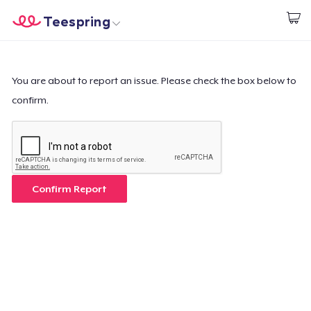
Teespring
Commencez le design
Accueil
Connexion
Connexion
You are about to report an issue. Please check the box below to
confirm.
Suivi de votre commande
Créer et vendre
Comment ça marche
Confirm Report
Vendez partout
Vendre n'importe quoi