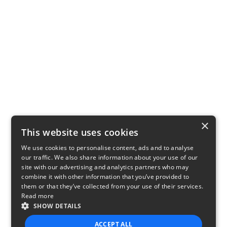
×
This website uses cookies
We use cookies to personalise content, ads and to analyse
our traffic. We also share information about your use of our
site with our advertising and analytics partners who may
combine it with other information that you’ve provided to
them or that they’ve collected from your use of their services.
Read more
SHOW DETAILS
ACCEPT ALL