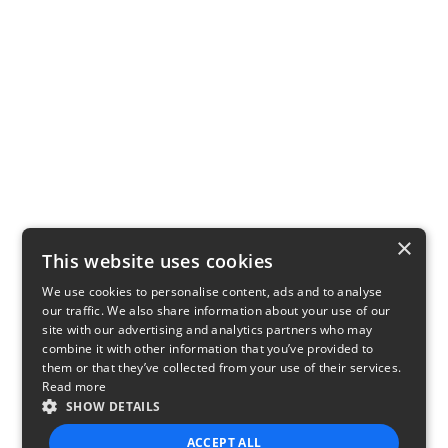
×
This website uses cookies
We use cookies to personalise content, ads and to analyse
our traffic. We also share information about your use of our
site with our advertising and analytics partners who may
combine it with other information that you’ve provided to
them or that they’ve collected from your use of their services.
Read more
SHOW DETAILS
ACCEPT ALL