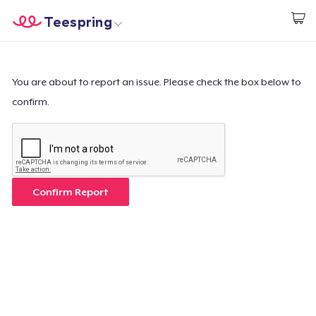
Teespring
Commencez le design
Accueil
Connexion
Connexion
You are about to report an issue. Please check the box below to
confirm.
Suivi de votre commande
Créer et vendre
Comment ça marche
Confirm Report
Vendez partout
Vendre n'importe quoi