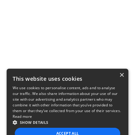
×
This website uses cookies
We use cookies to personalise content, ads and to analyse
our traffic. We also share information about your use of our
site with our advertising and analytics partners who may
combine it with other information that you’ve provided to
them or that they’ve collected from your use of their services.
Read more
SHOW DETAILS
ACCEPT ALL