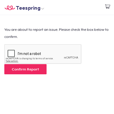
Teespring
Commencez le design
Accueil
Connexion
Connexion
You are about to report an issue. Please check the box below to
confirm.
Suivi de votre commande
Créer et vendre
Comment ça marche
Confirm Report
Vendez partout
Vendre n'importe quoi