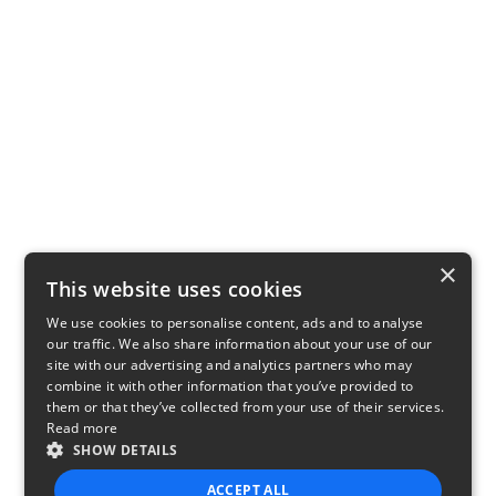
×
This website uses cookies
We use cookies to personalise content, ads and to analyse
our traffic. We also share information about your use of our
site with our advertising and analytics partners who may
combine it with other information that you’ve provided to
them or that they’ve collected from your use of their services.
Read more
SHOW DETAILS
ACCEPT ALL