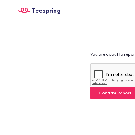
Teespring
You are about to repor
Confirm Report