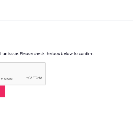
t an issue. Please check the box below to confirm.