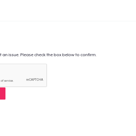
t an issue. Please check the box below to confirm.