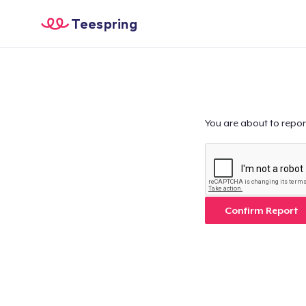
Teespring
You are about to repor
Confirm Report