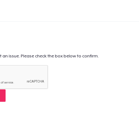
t an issue. Please check the box below to confirm.