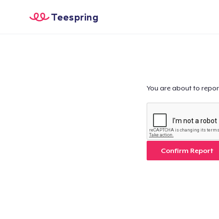
Teespring
You are about to repor
Confirm Report